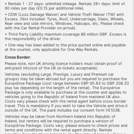
• Rentals 1 - 27 days: unlimited mileage. Rentals 28+ days: limit of
90 miles per day (£0.15 per additional mile).
• CDW (Loss Damage Waiver) and Vehicle Theft Waiver (TW) with
Excess. (Not included: Tyres, Roof, Undercarriage, Glass, Wheels,
Rear view and side mirrors, Windows, Hubcaps, etc. Please check
with the Car Rental Provider on arrival).
• Third Party Liability maxmium coverage 88 million GBP. Excess is
the responsibility of the driver.
• One-way has been added to the price quoted online and payable
at the counter, only applicable for One Way Rentals.
Cross Border:
Please note, non UK driving licence holders must obtain proof of
entry/exit into/out of the UK (e-tickets acceptable).
Vehicles (excluding Large, Prestige, Luxury and Premium car
groups) may be taken abroad but you are required to purchase the
Europdrive Package (cost range between GBP 95.83 to GBP 208.33
plus tax depending on the length of the rental). The Europdrive
Package is only available to purchase at the counter and applies to
vehicles going to the Republic of Ireland from mainland UK also.
Costs vary please check with the rental agent before cross border
travel. This is mandatory if you wish to take the Vehicle and drive it
outside of the UK. The pack includes our consent form VE103B.
Vehicles may be taken from Northern Ireland into Republic of
Ireland, but renters will be required to purchase a version of
Europdrive Package. Costs vary, please ensure to check prices and
terms and conditions with the rental agent directly. Rentals