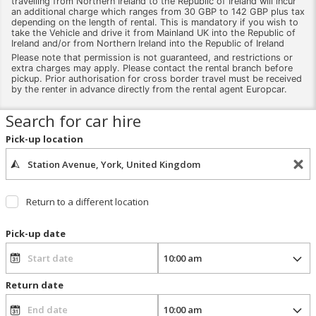
travelling from Northern Ireland to the Republic of Ireland will incur
an additional charge which ranges from 30 GBP to 142 GBP plus tax
depending on the length of rental. This is mandatory if you wish to
take the Vehicle and drive it from Mainland UK into the Republic of
Ireland and/or from Northern Ireland into the Republic of Ireland
Please note that permission is not guaranteed, and restrictions or
extra charges may apply. Please contact the rental branch before
pickup. Prior authorisation for cross border travel must be received
by the renter in advance directly from the rental agent Europcar.
Search for car hire
Pick-up location
Return to a different location
Pick-up date
Return date