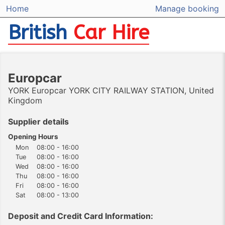
Home
Manage booking
British
Car Hire
Europcar
YORK Europcar YORK CITY RAILWAY STATION, United
Kingdom
Supplier details
Opening Hours
Mon
08:00 - 16:00
Tue
08:00 - 16:00
Wed
08:00 - 16:00
Thu
08:00 - 16:00
Fri
08:00 - 16:00
Sat
08:00 - 13:00
Deposit and Credit Card Information: