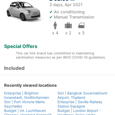
3 days,
Apr 2021
✔
Air conditioning
✔
Manual Transmission
x 4
x 2
x 3
Special Offers
This car hire brand has committed to maintaining
sanitisation measures as per WHO COVID-19 guidelines.
Included
Recently viewed locations
Enterprise | Brighton
Sixt | Bangkok Suvarnabhumi
Innenstadt, Großbritannien
Airport, Thailand
Sixt | Port Victoria Mahe
Enterprise | Sevilla Railway
Seychelles
Station Espagne
Budget | Int. Luchthaven
Budget | London Airport -
Glasgow, Verenigd Koninkrijk
Heathrow, Reino Unido