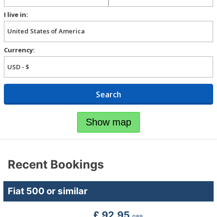
I live in:
Currency:
Search
Show map
Recent Bookings
Fiat 500 or similar
£ 92.95
GBP