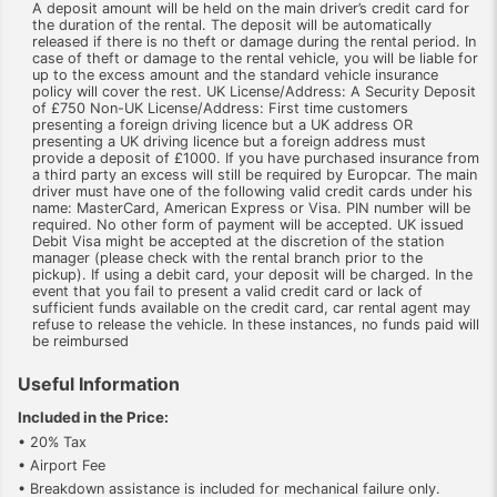
A deposit amount will be held on the main driver’s credit card for
the duration of the rental. The deposit will be automatically
released if there is no theft or damage during the rental period. In
case of theft or damage to the rental vehicle, you will be liable for
up to the excess amount and the standard vehicle insurance
policy will cover the rest. UK License/Address: A Security Deposit
of £750 Non-UK License/Address: First time customers
presenting a foreign driving licence but a UK address OR
presenting a UK driving licence but a foreign address must
provide a deposit of £1000. If you have purchased insurance from
a third party an excess will still be required by Europcar. The main
driver must have one of the following valid credit cards under his
name: MasterCard, American Express or Visa. PIN number will be
required. No other form of payment will be accepted. UK issued
Debit Visa might be accepted at the discretion of the station
manager (please check with the rental branch prior to the
pickup). If using a debit card, your deposit will be charged. In the
event that you fail to present a valid credit card or lack of
sufficient funds available on the credit card, car rental agent may
refuse to release the vehicle. In these instances, no funds paid will
be reimbursed
Useful Information
Included in the Price:
• 20% Tax
• Airport Fee
• Breakdown assistance is included for mechanical failure only.