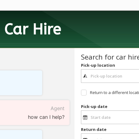
h
Car Hire
Search for car hir
Pick-up location
Return to a different locat
Pick-up date
Agent
how can I help?
Return date