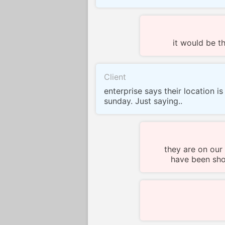
it would be 
Client
enterprise says their location i
sunday. Just saying..
they are on our
have been show