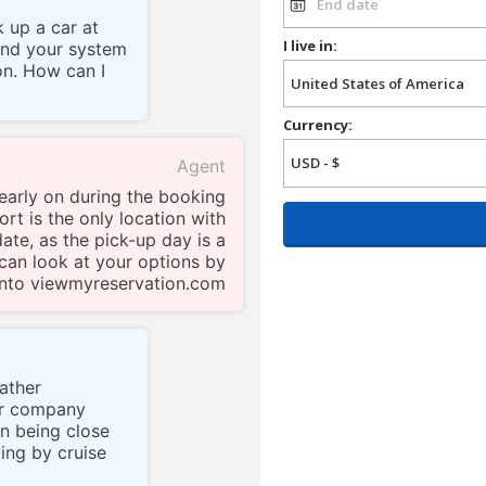
k up a car at
I live in:
and your system
on. How can I
Currency:
Agent
 early on during the booking
ort is the only location with
date, as the pick-up day is a
can look at your options by
into viewmyreservation.com
rather
ur company
n being close
ing by cruise