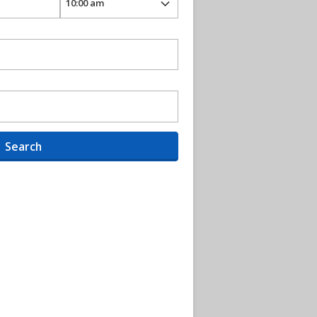
Search