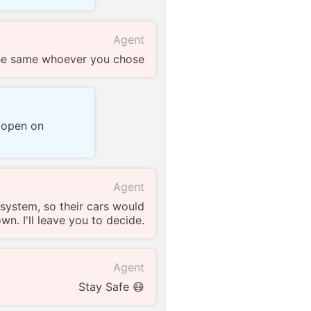
Agent
the same whoever you chose
s open on
Agent
 system, so their cars would
n. I'll leave you to decide.
Agent
Stay Safe 😷