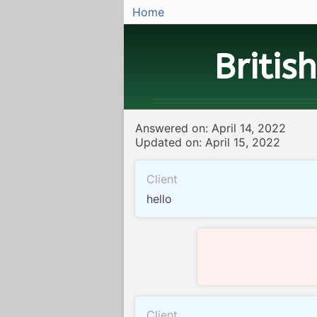
Home
Britis
Answered on: April 14, 2022
Updated on: April 15, 2022
Client
hello
Client