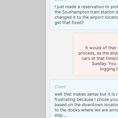
I just made a reservation to pic
the Southampton train station 
changed it to the airport locati
get that fixed?
It would of that
process, as the airp
cars at that time/
Sunday. You 
logging 
Client
well that makes sense but it is 
frustrating because I chose yo
based on the downtown locatio
to the docks where we are arriv
ship....