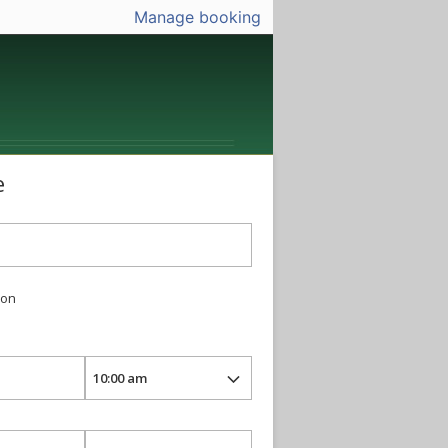
Manage booking
e
ion