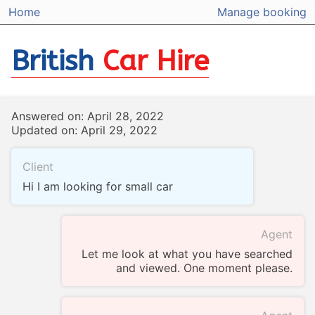
Home
Manage booking
British
Car Hire
Answered on: April 28, 2022
Updated on: April 29, 2022
Client
Hi I am looking for small car
Agent
Let me look at what you have searched
and viewed. One moment please.