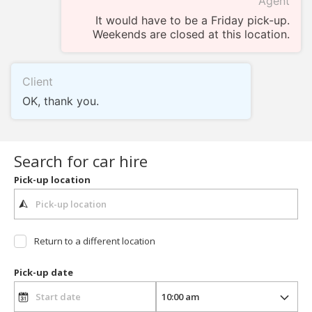
Agent
It would have to be a Friday pick-up.
Weekends are closed at this location.
Client
OK, thank you.
Search for car hire
Pick-up location
Return to a different location
Pick-up date