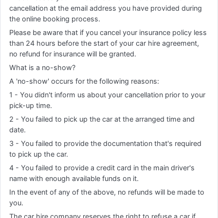
cancellation at the email address you have provided during
the online booking process.
Please be aware that if you cancel your insurance policy less
than 24 hours before the start of your car hire agreement,
no refund for insurance will be granted.
What is a no-show?
A 'no-show' occurs for the following reasons:
1 - You didn't inform us about your cancellation prior to your
pick-up time.
2 - You failed to pick up the car at the arranged time and
date.
3 - You failed to provide the documentation that's required
to pick up the car.
4 - You failed to provide a credit card in the main driver's
name with enough available funds on it.
In the event of any of the above, no refunds will be made to
you.
The car hire company reserves the right to refuse a car if