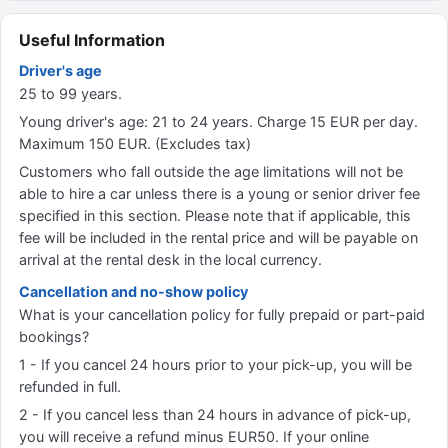
Useful Information
Driver's age
25 to 99 years.
Young driver's age: 21 to 24 years. Charge 15 EUR per day.
Maximum 150 EUR. (Excludes tax)
Customers who fall outside the age limitations will not be
able to hire a car unless there is a young or senior driver fee
specified in this section. Please note that if applicable, this
fee will be included in the rental price and will be payable on
arrival at the rental desk in the local currency.
Cancellation and no-show policy
What is your cancellation policy for fully prepaid or part-paid
bookings?
1 - If you cancel 24 hours prior to your pick-up, you will be
refunded in full.
2 - If you cancel less than 24 hours in advance of pick-up,
you will receive a refund minus EUR50. If your online