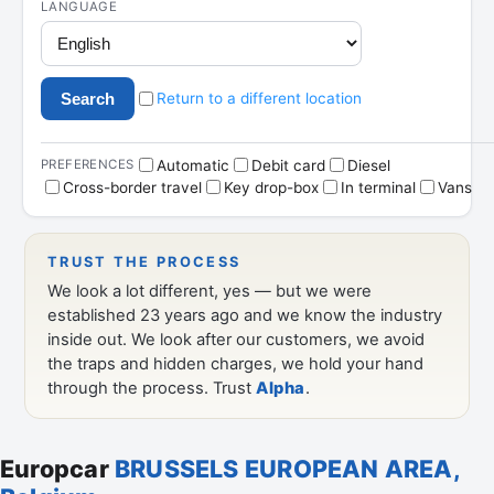
Europcar
BRUSSELS EUROPEAN AREA,