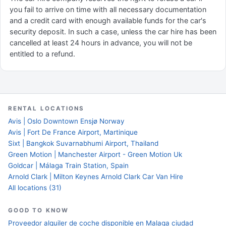
you fail to arrive on time with all necessary documentation
and a credit card with enough available funds for the car's
security deposit. In such a case, unless the car hire has been
cancelled at least 24 hours in advance, you will not be
entitled to a refund.
RENTAL LOCATIONS
Avis | Oslo Downtown Ensjø Norway
Avis | Fort De France Airport, Martinique
Sixt | Bangkok Suvarnabhumi Airport, Thailand
Green Motion | Manchester Airport - Green Motion Uk
Goldcar | Málaga Train Station, Spain
Arnold Clark | Milton Keynes Arnold Clark Car Van Hire
All locations (31)
GOOD TO KNOW
Proveedor alquiler de coche disponible en Malaga ciudad