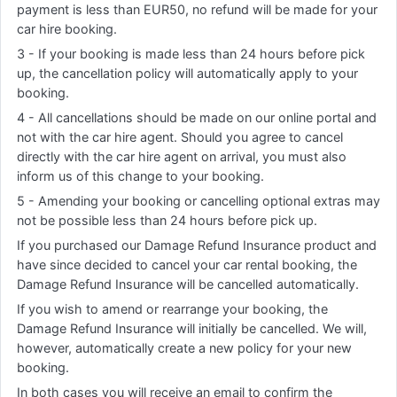
payment is less than EUR50, no refund will be made for your
car hire booking.
3 - If your booking is made less than 24 hours before pick
up, the cancellation policy will automatically apply to your
booking.
4 - All cancellations should be made on our online portal and
not with the car hire agent. Should you agree to cancel
directly with the car hire agent on arrival, you must also
inform us of this change to your booking.
5 - Amending your booking or cancelling optional extras may
not be possible less than 24 hours before pick up.
If you purchased our Damage Refund Insurance product and
have since decided to cancel your car rental booking, the
Damage Refund Insurance will be cancelled automatically.
If you wish to amend or rearrange your booking, the
Damage Refund Insurance will initially be cancelled. We will,
however, automatically create a new policy for your new
booking.
In both cases you will receive an email to confirm the