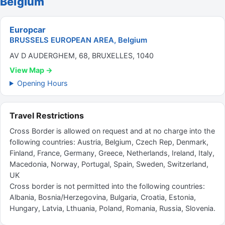
Belgium
Europcar
BRUSSELS EUROPEAN AREA, Belgium
AV D AUDERGHEM, 68, BRUXELLES, 1040
View Map →
Opening Hours
Travel Restrictions
Cross Border is allowed on request and at no charge into the
following countries: Austria, Belgium, Czech Rep, Denmark,
Finland, France, Germany, Greece, Netherlands, Ireland, Italy,
Macedonia, Norway, Portugal, Spain, Sweden, Switzerland,
UK
Cross border is not permitted into the following countries:
Albania, Bosnia/Herzegovina, Bulgaria, Croatia, Estonia,
Hungary, Latvia, Lthuania, Poland, Romania, Russia, Slovenia.