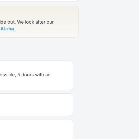
ossible, 5 doors with an