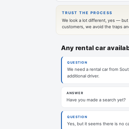
Any rental car avail
QUESTION
We need a rental car from South
additional driver.
ANSWER
Have you made a search yet?
QUESTION
Yes, but it seems there is no ca