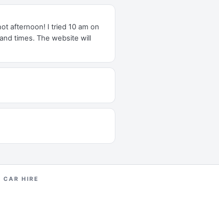
t afternoon! I tried 10 am on
and times. The website will
H CAR HIRE