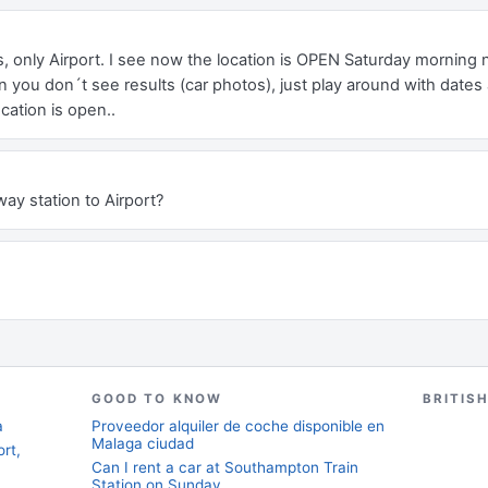
only Airport. I see now the location is OPEN Saturday morning no
 you don´t see results (car photos), just play around with dates 
cation is open..
way station to Airport?
GOOD TO KNOW
BRITIS
a
Proveedor alquiler de coche disponible en
Malaga ciudad
rt,
Can I rent a car at Southampton Train
Station on Sunday