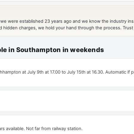
able in Southampton in weekends
hampton at July 9th at 17.00 to July 15th at 16.30. Automatic if p
rs available. Not far from railway station.