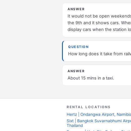
ANSWER
It would not be open weekends, 
the 9th and it shows cars. When
display cars when the station lo
QUESTION
How long does it take from rail
ANSWER
About 15 mins in a taxi.
RENTAL LOCATIONS
Hertz | Ondangwa Airport, Namibi
Sixt | Bangkok Suvarnabhumi Airpo
Thailand