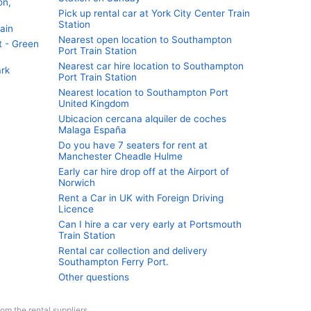
on,
Pick up rental car at York City Center Train
Station
ain
Nearest open location to Southampton
t - Green
Port Train Station
Nearest car hire location to Southampton
ark
Port Train Station
Nearest location to Southampton Port
United Kingdom
Ubicacion cercana alquiler de coches
Malaga España
Do you have 7 seaters for rent at
Manchester Cheadle Hulme
Early car hire drop off at the Airport of
Norwich
Rent a Car in UK with Foreign Driving
Licence
Can I hire a car very early at Portsmouth
Train Station
Rental car collection and delivery
Southampton Ferry Port.
Other questions
from the rental suppliers