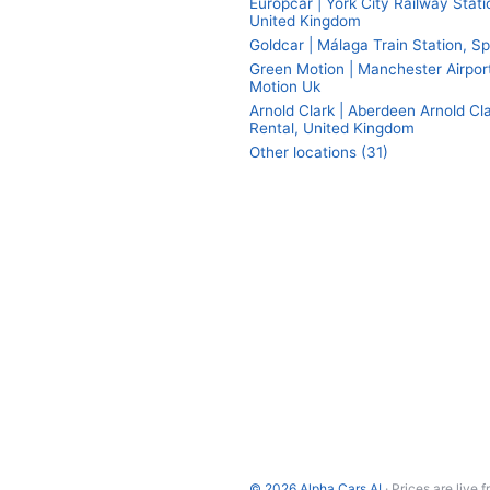
Europcar | York City Railway Stati
United Kingdom
Goldcar | Málaga Train Station, Sp
Green Motion | Manchester Airpor
Motion Uk
Arnold Clark | Aberdeen Arnold Cl
Rental, United Kingdom
Other locations (31)
© 2026 Alpha Cars AI
· Prices are live 