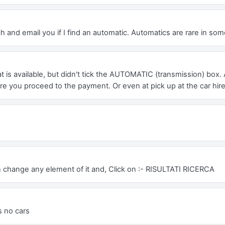
h and email you if I find an automatic. Automatics are rare in som
 is available, but didn't tick the AUTOMATIC (transmission) box. 
e you proceed to the payment. Or even at pick up at the car hir
n change any element of it and, Click on :- RISULTATI RICERCA
is no cars