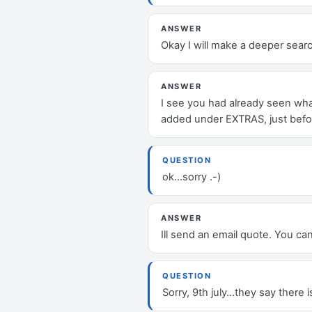
ANSWER
Okay I will make a deeper searc
ANSWER
I see you had already seen what
added under EXTRAS, just befor
QUESTION
ok...sorry .-)
ANSWER
Ill send an email quote. You ca
QUESTION
Sorry, 9th july...they say there 