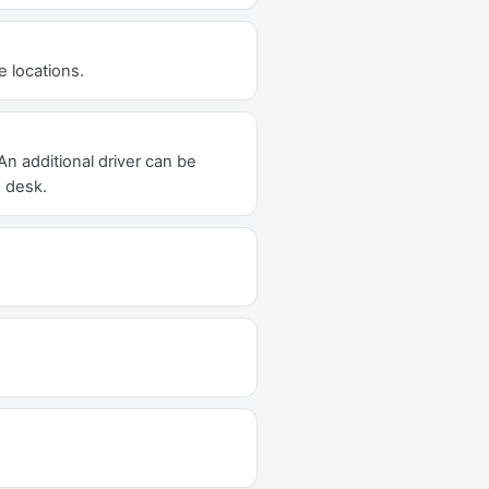
e locations.
An additional driver can be
e desk.