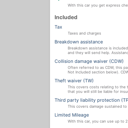
With this car you get express che
Included
Tax
Taxes and charges
Breakdown assistance
Breakdown assistance is included 
and they will send help. Assistan
Collision damage waiver (CDW)
Often referred to as CDW, this par
Not Included section below). CDW
Theft waiver (TW)
This covers costs relating to the
that you will still be liable for i
Third party liability protection (T
This covers damage sustained to a
Limited Mileage
With this car, you can use up to 2