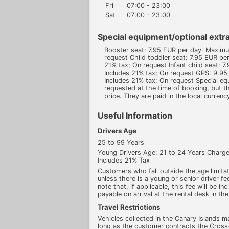
Fri
07:00 - 23:00
Sat
07:00 - 23:00
Special equipment/optional extra
Booster seat: 7.95 EUR per day. Maxim
request Child toddler seat: 7.95 EUR p
21% tax; On request Infant child seat:
Includes 21% tax; On request GPS: 9.9
Includes 21% tax; On request Special e
requested at the time of booking, but th
price. They are paid in the local currenc
Useful Information
Drivers Age
25 to 99 Years
Young Drivers Age: 21 to 24 Years Char
Includes 21% Tax
Customers who fall outside the age limitati
unless there is a young or senior driver fee
note that, if applicable, this fee will be in
payable on arrival at the rental desk in the
Travel Restrictions
Vehicles collected in the Canary Islands m
long as the customer contracts the Cross-