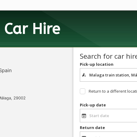
h
Car Hire
Search for car hir
Pick-up location
 Spain
Return to a different locat
 Málaga, 29002
Pick-up date
Return date