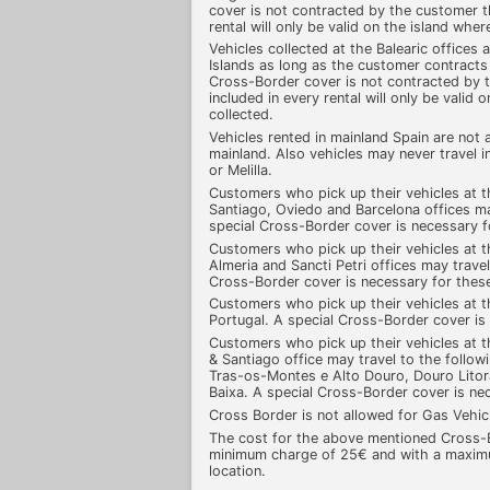
cover is not contracted by the customer t
rental will only be valid on the island whe
Vehicles collected at the Balearic offices 
Islands as long as the customer contracts
Cross-Border cover is not contracted by 
included in every rental will only be valid
collected.
Vehicles rented in mainland Spain are not 
mainland. Also vehicles may never travel 
or Melilla.
Customers who pick up their vehicles at t
Santiago, Oviedo and Barcelona offices m
special Cross-Border cover is necessary 
Customers who pick up their vehicles at t
Almeria and Sancti Petri offices may travel
Cross-Border cover is necessary for thes
Customers who pick up their vehicles at th
Portugal. A special Cross-Border cover is
Customers who pick up their vehicles at t
& Santiago office may travel to the follo
Tras-os-Montes e Alto Douro, Douro Litoral,
Baixa. A special Cross-Border cover is ne
Cross Border is not allowed for Gas Vehi
The cost for the above mentioned Cross-B
minimum charge of 25€ and with a maximu
location.