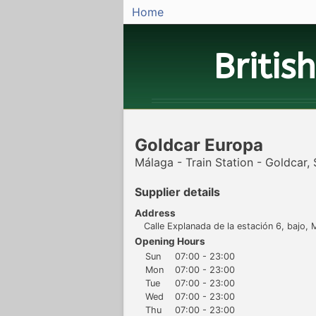
Home
Britis
Goldcar Europa
Málaga - Train Station - Goldcar,
Supplier details
Address
Calle Explanada de la estación 6, bajo,
Opening Hours
Sun
07:00 - 23:00
Mon
07:00 - 23:00
Tue
07:00 - 23:00
Wed
07:00 - 23:00
Thu
07:00 - 23:00