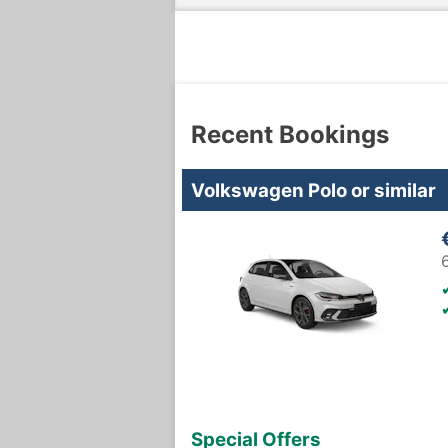
Recent Bookings
Volkswagen Polo or similar
Special Offers