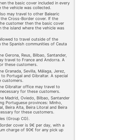
hen the basic cover included in every
re the vehicle was collected.
also may travel to other Balearic
 the Cross-Border cover. If the
the customer then the basic cover
 on the island where the vehicle was
allowed to travel outside of the
in the Spanish communities of Ceuta
he Gerona, Reus, Bilbao, Santander,
ay travel to France and Andorra. A
for these customers.
he Granada, Sevilla, Málaga, Jerez,
 to Portugal and Gibraltar. A special
e customers.
e Gibraltar office may travel to
 necessary for these customers.
he Madrid, Oviedo, Bilbao, Santander
wing Portuguese provinces: Minho,
 Beira Alta, Beira Litoral and Beira
cessary for these customers.
cles (Group CG).
order cover is 9€ per day, with a
m charge of 90€ for any pick up