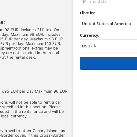
I live in:
s:
um 98 EUR. Includes 21% tax; On
er day. Maximum 98 EUR. Includes
Currency:
 7.95 EUR per day. Maximum 98 EUR.
5 EUR per day. Maximum 140 EUR.
quipment/optional extras may be
ey are not included in the rental
y at the rental desk.
ge 7.95 EUR per Day Maximum 96 EUR
ons will not be able to rent a car
 specified in this section. Please
cluded in the rental price and will be
 local currency.
ay travel to other Canary Islands as
Border cover. If this Cross-Border