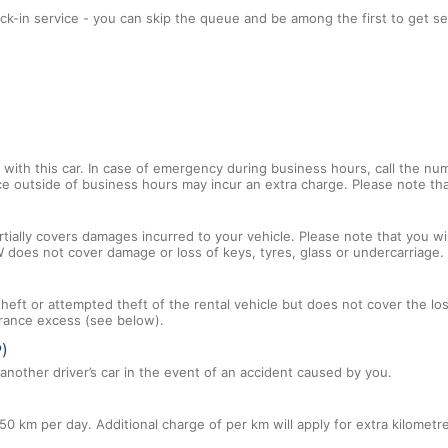
ck-in service - you can skip the queue and be among the first to get se
with this car. In case of emergency during business hours, call the num
ce outside of business hours may incur an extra charge. Please note that
tially covers damages incurred to your vehicle. Please note that you will
 does not cover damage or loss of keys, tyres, glass or undercarriage.
 theft or attempted theft of the rental vehicle but does not cover the l
nsurance excess (see below).
P)
nother driver’s car in the event of an accident caused by you.
50 km per day. Additional charge of per km will apply for extra kilometr