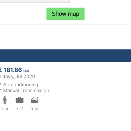
Show map
€ 181.86
EUR
6 days,
Jul 2020
✔
Air conditioning
✔
Manual Transmission
x 5
x 2
x 5