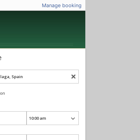
Manage booking
e
ion