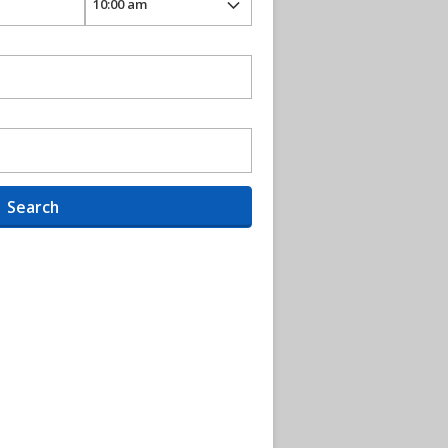
Search