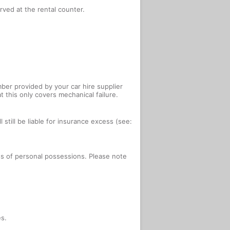
rved at the rental counter.
ber provided by your car hire supplier
 this only covers mechanical failure.
 still be liable for insurance excess (see:
oss of personal possessions. Please note
es.