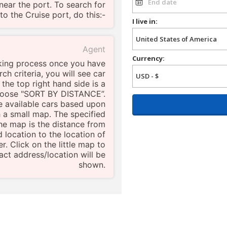
near the port. To search for
to the Cruise port, do this:-
I live in:
Agent
Currency:
king process once you have
ch criteria, you will see car
 the top right hand side is a
choose "SORT BY DISTANCE”.
the available cars based upon
h a small map. The specified
he map is the distance from
d location to the location of
r. Click on the little map to
ct address/location will be
shown.