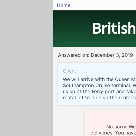
Home
Britis
Answered on: December 3, 2019
Client
We will arrive with the Queen M
Southampton Cruise terminal. 
us up at the Ferry port and tak
rental lot to pick up the rental 
No sorry. We
deliveries. You have