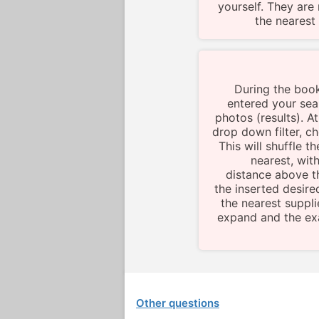
yourself. They are 
the nearest 
During the boo
entered your sear
photos (results). At
drop down filter, 
This will shuffle 
nearest, wit
distance above t
the inserted desire
the nearest supplie
expand and the exa
Other questions