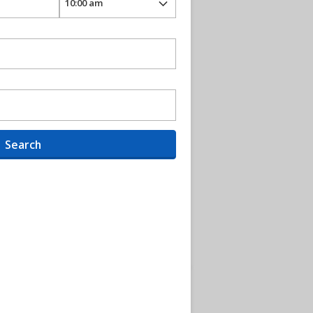
Search