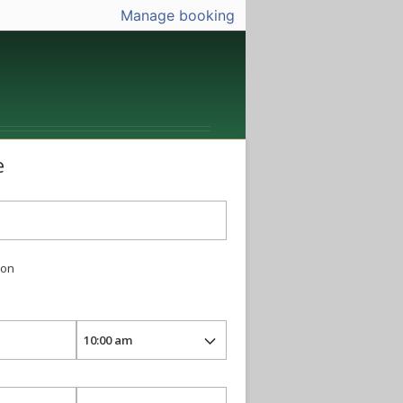
Manage booking
e
ion