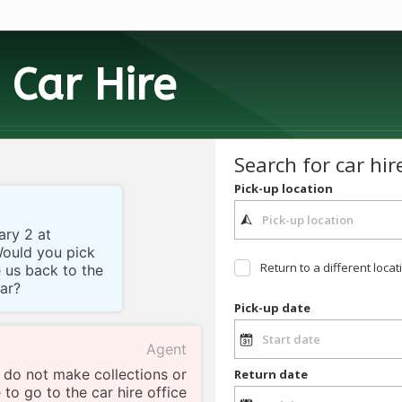
h
Car Hire
Search for car hir
Pick-up location
ary 2 at
Would you pick
Return to a different locat
e us back to the
car?
Pick-up date
Agent
 do not make collections or
Return date
 to go to the car hire office