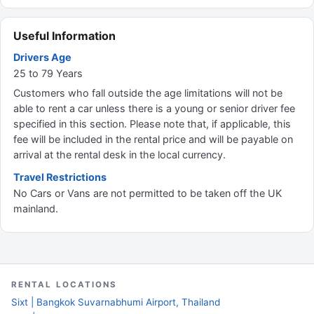
Useful Information
Drivers Age
25 to 79 Years
Customers who fall outside the age limitations will not be
able to rent a car unless there is a young or senior driver fee
specified in this section. Please note that, if applicable, this
fee will be included in the rental price and will be payable on
arrival at the rental desk in the local currency.
Travel Restrictions
No Cars or Vans are not permitted to be taken off the UK
mainland.
RENTAL LOCATIONS
Sixt | Bangkok Suvarnabhumi Airport, Thailand