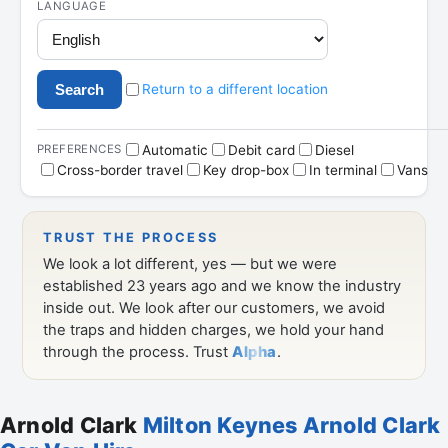
Arnold Clark
Milton Keynes Arnold Clark