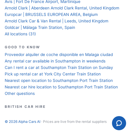
Avis | Fort De France Airport, Martinique
Arnold Clark | Aberdeen Arnold Clark Rental, United Kingdom
Europcar | BRUSSELS EUROPEAN AREA, Belgium
Arnold Clark Car & Van Rental | Leeds, United Kingdom
Goldcar | Málaga Train Station, Spain
All locations (31)
GOOD TO KNOW
Proveedor alquiler de coche disponible en Malaga ciudad
Any rental car available in Southampton in weekends
Can I rent a car at Southampton Train Station on Sunday
Pick up rental car at York City Center Train Station
Nearest open location to Southampton Port Train Station
Nearest car hire location to Southampton Port Train Station
Other questions
BRITISH CAR HIRE
© 2026 Alpha Cars AI
· Prices are live from the rental suppliers