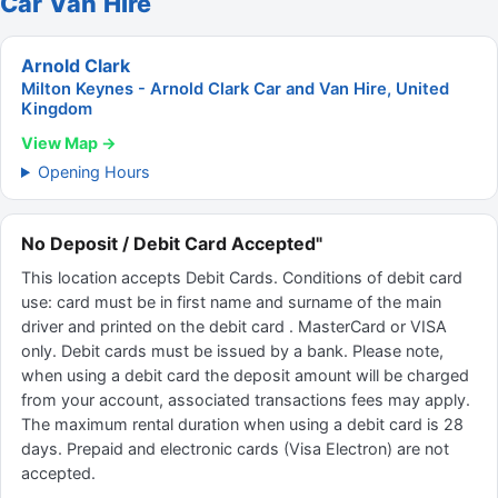
Car Van Hire
Arnold Clark
Milton Keynes - Arnold Clark Car and Van Hire, United
Kingdom
View Map →
Opening Hours
No Deposit / Debit Card Accepted"
This location accepts Debit Cards. Conditions of debit card
use: card must be in first name and surname of the main
driver and printed on the debit card . MasterCard or VISA
only. Debit cards must be issued by a bank. Please note,
when using a debit card the deposit amount will be charged
from your account, associated transactions fees may apply.
The maximum rental duration when using a debit card is 28
days. Prepaid and electronic cards (Visa Electron) are not
accepted.