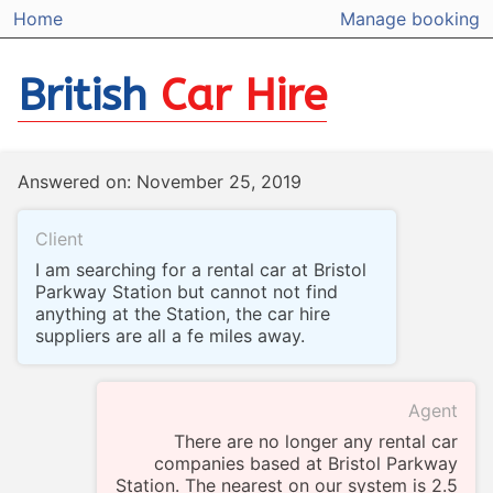
Home
Manage booking
British
Car Hire
Answered on: November 25, 2019
Client
I am searching for a rental car at Bristol
Parkway Station but cannot not find
anything at the Station, the car hire
suppliers are all a fe miles away.
Agent
There are no longer any rental car
companies based at Bristol Parkway
Station. The nearest on our system is 2.5