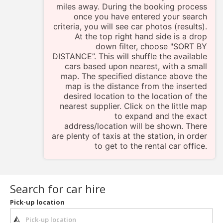
miles away. During the booking process
once you have entered your search
criteria, you will see car photos (results).
At the top right hand side is a drop
down filter, choose "SORT BY
DISTANCE”. This will shuffle the available
cars based upon nearest, with a small
map. The specified distance above the
map is the distance from the inserted
desired location to the location of the
nearest supplier. Click on the little map
to expand and the exact
address/location will be shown. There
are plenty of taxis at the station, in order
to get to the rental car office.
Search for car hire
Pick-up location