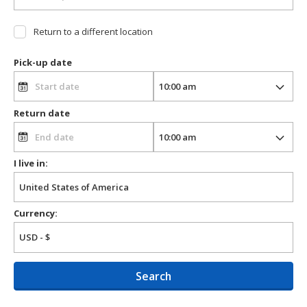
Return to a different location
Pick-up date
Return date
I live in:
Currency:
Search