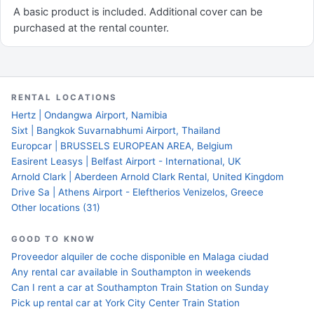
A basic product is included. Additional cover can be
purchased at the rental counter.
RENTAL LOCATIONS
Hertz | Ondangwa Airport, Namibia
Sixt | Bangkok Suvarnabhumi Airport, Thailand
Europcar | BRUSSELS EUROPEAN AREA, Belgium
Easirent Leasys | Belfast Airport - International, UK
Arnold Clark | Aberdeen Arnold Clark Rental, United Kingdom
Drive Sa | Athens Airport - Eleftherios Venizelos, Greece
Other locations (31)
GOOD TO KNOW
Proveedor alquiler de coche disponible en Malaga ciudad
Any rental car available in Southampton in weekends
Can I rent a car at Southampton Train Station on Sunday
Pick up rental car at York City Center Train Station