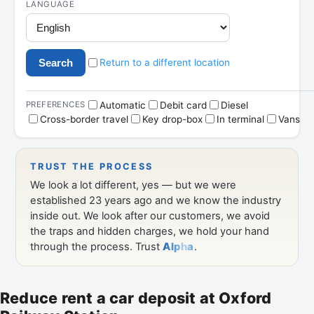
Reduce rent a car deposit at Oxford