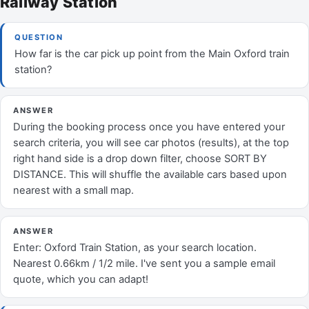
Railway Station
QUESTION
How far is the car pick up point from the Main Oxford train
station?
ANSWER
During the booking process once you have entered your
search criteria, you will see car photos (results), at the top
right hand side is a drop down filter, choose SORT BY
DISTANCE. This will shuffle the available cars based upon
nearest with a small map.
ANSWER
Enter: Oxford Train Station, as your search location.
Nearest 0.66km / 1/2 mile. I've sent you a sample email
quote, which you can adapt!