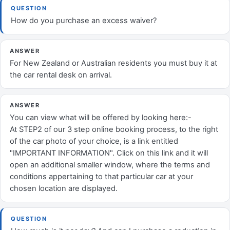
QUESTION
How do you purchase an excess waiver?
ANSWER
For New Zealand or Australian residents you must buy it at
the car rental desk on arrival.
ANSWER
You can view what will be offered by looking here:-
At STEP2 of our 3 step online booking process, to the right
of the car photo of your choice, is a link entitled
"IMPORTANT INFORMATION". Click on this link and it will
open an additional smaller window, where the terms and
conditions appertaining to that particular car at your
chosen location are displayed.
QUESTION