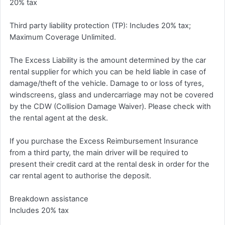
20% tax
Third party liability protection (TP): Includes 20% tax;
Maximum Coverage Unlimited.
The Excess Liability is the amount determined by the car
rental supplier for which you can be held liable in case of
damage/theft of the vehicle. Damage to or loss of tyres,
windscreens, glass and undercarriage may not be covered
by the CDW (Collision Damage Waiver). Please check with
the rental agent at the desk.
If you purchase the Excess Reimbursement Insurance
from a third party, the main driver will be required to
present their credit card at the rental desk in order for the
car rental agent to authorise the deposit.
Breakdown assistance
Includes 20% tax