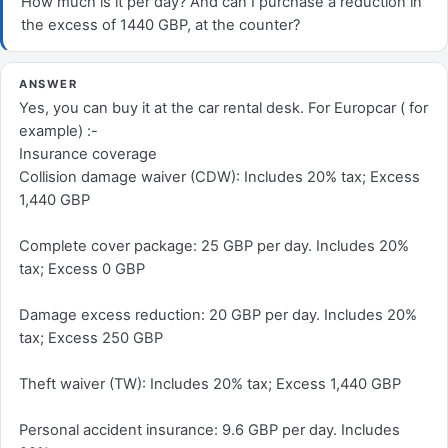
How much is it per day? And can I purchase a reduction in
the excess of 1440 GBP, at the counter?
ANSWER
Yes, you can buy it at the car rental desk. For Europcar ( for
example) :-
Insurance coverage
Collision damage waiver (CDW): Includes 20% tax; Excess
1,440 GBP
Complete cover package: 25 GBP per day. Includes 20%
tax; Excess 0 GBP
Damage excess reduction: 20 GBP per day. Includes 20%
tax; Excess 250 GBP
Theft waiver (TW): Includes 20% tax; Excess 1,440 GBP
Personal accident insurance: 9.6 GBP per day. Includes