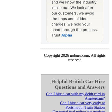
Copyright 2026 noburu.com. All rights
reserved
Helpful British Car Hire
Questions and Answers
Can I hire a car with my debit card in
Amsterdam?
Can I hire a car very early at
Portsmouth Train Station
Car rental fuel policy Amsterdam