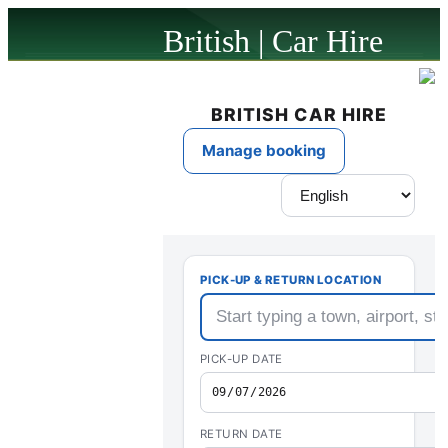
British | Car Hire
powered by